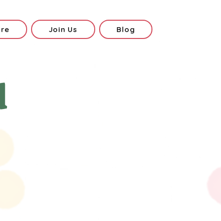
ore
Join Us
Blog
d