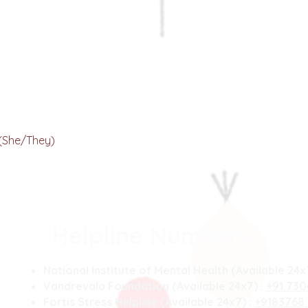
Chetna Chauhan
our Bulb of Creativity
(She/They)
Helpline Numbers
National Institute of Mental Health (Available 24x
Vandrevala Foundation (Available 24x7) :
+91 73
Fortis Stress Helpline (Available 24x7) :
+9183768