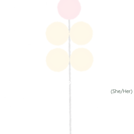
Sanjana Jai
our Community Wizar
(She/Her)