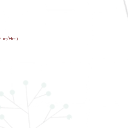
Kamakshi Malhotra
ur Head Visionary
She/Her)
Dr. Mahek Singh