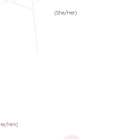
our Dr. In Action
(She/Her)
Tanmay A. Banarjee
our Opps Dynamo
He/Him)