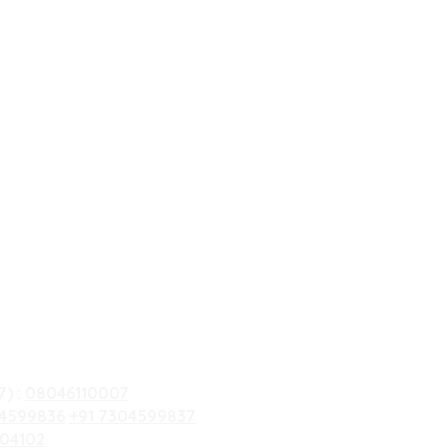
7) :
08046110007
04599836
+91 7304599837
 04102