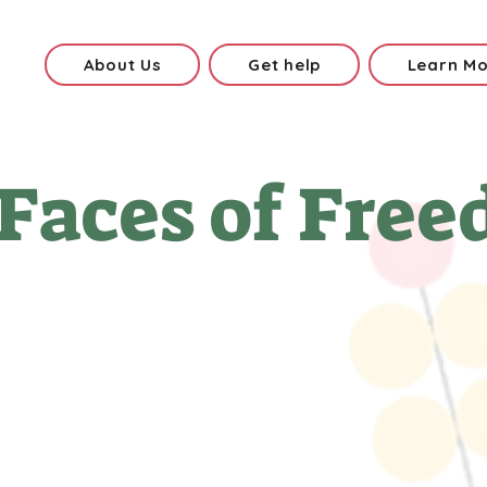
About Us
Get help
Learn M
Faces of Free