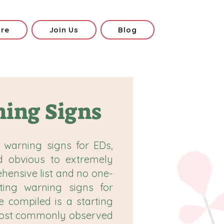
ore
Join Us
Blog
ing Signs
 warning signs for EDs,
d obvious to extremely
ehensive list and no one-
tting warning signs for
e compiled is a starting
 most commonly observed