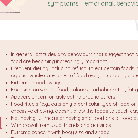
symptoms – emotional, behavio
In general, attitudes and behaviours that suggest that d
food are becoming increasingly important.
Frequent dieting, including refusal to eat certain foods, 
against whole categories of food (e.g., no carbohydrate
Extreme mood swings
Focusing on weight, food, calories, carbohydrates, fat 
Appears uncomfortable eating around others
Food rituals (e.g., eats only a particular type of food or
excessive chewing, doesn’t allow the foods to touch ea
l
Not having full meals or having small portions of food a
Withdrawal from usual friends and activities
Extreme concern with body size and shape