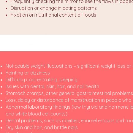
Frequently checking the mirror to see the flaws in app
Disruption or change in eating patterns
Fixation on nutritional content of foods
Noticeable weight fluctuations – significant weight loss or
Fainting or dizziness
Difficulty concentrating, sleeping
Issues with dental, skin, hair, and nail health
Stomach cramps, other general gastrointestinal problems (a
Loss, delay or disturbance of menstruation in people wh
Abnormal laboratory findings (low thyroid and hormone le
and white blood cell counts)
Dental problems, such as cavities, enamel erosion and toot
Dry skin and hair, and brittle nails