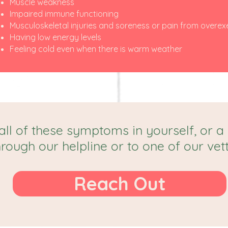
Muscle weakness
Impaired immune functioning
Musculoskeletal injuries and soreness or pain from overex
Having low energy levels
Feeling cold even when there is warm weather
all of these symptoms in yourself, or a
hrough our helpline or to one of our vet
Reach Out