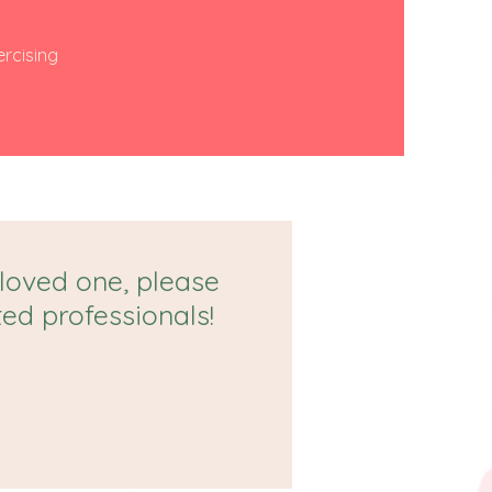
ercising
 loved one, please
ted professionals!