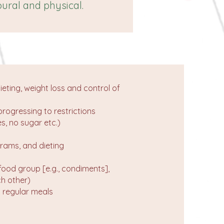
ural and physical.
ieting, weight loss and control of
progressing to restrictions
s, no sugar etc.)
grams, and dieting
 food group [e.g., condiments],
ch other)
t regular meals