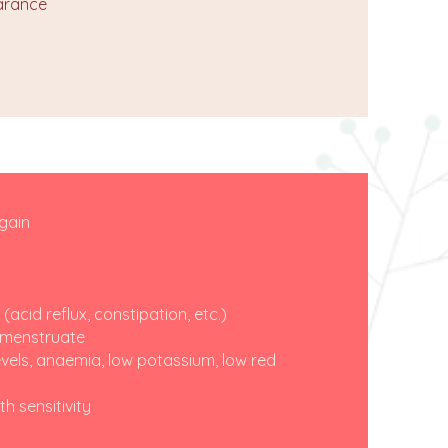
earance
 gain
cid reflux, constipation, etc.)
o menstruate
vels, anaemia, low potassium, low red
h sensitivity