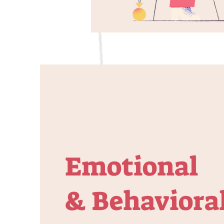
Emotional
& Behaviora