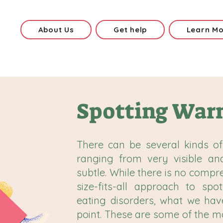
About Us
Get help
Learn M
Spotting Warn
There can be several kinds of
ranging from very visible an
subtle. While there is no compr
size-fits-all approach to spo
eating disorders, what we hav
point. These are some of the