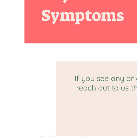
Symptoms
If you see any or 
reach out to us t