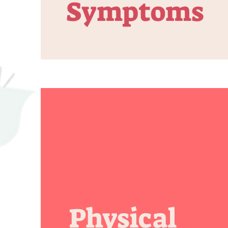
Symptoms
Physical