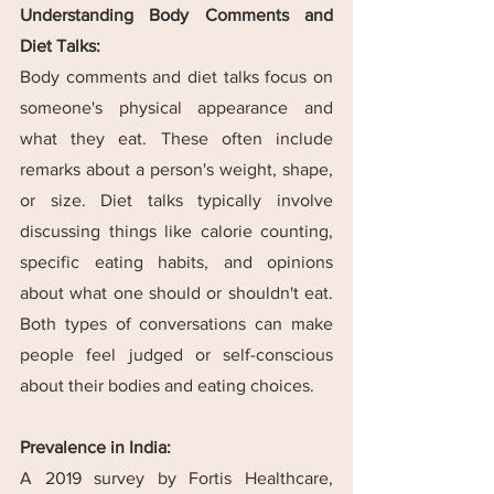
Understanding Body Comments and 
Diet Talks:
Body comments and diet talks focus on 
someone's physical appearance and 
what they eat. These often include 
remarks about a person's weight, shape, 
or size. Diet talks typically involve 
discussing things like calorie counting, 
specific eating habits, and opinions 
about what one should or shouldn't eat. 
Both types of conversations can make 
people feel judged or self-conscious 
about their bodies and eating choices.
Prevalence in India:
A 2019 survey by Fortis Healthcare, 