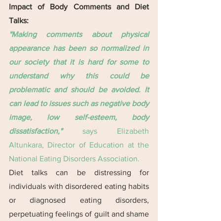
Impact of Body Comments and Diet 
Talks:
"Making comments about physical 
appearance has been so normalized in 
our society that it is hard for some to 
understand why this could be 
problematic and should be avoided. It 
can lead to issues such as negative body 
image, low self-esteem, body 
dissatisfaction," 
says Elizabeth 
Altunkara, Director of Education at the 
National Eating Disorders Association.
Diet talks can be distressing for 
individuals with disordered eating habits 
or diagnosed eating disorders, 
perpetuating feelings of guilt and shame 