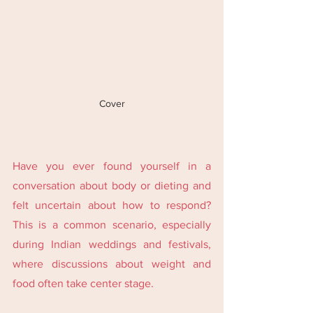
Cover
Have you ever found yourself in a 
conversation about body or dieting and 
felt uncertain about how to respond? 
This is a common scenario, especially 
during Indian weddings and festivals, 
where discussions about weight and 
food often take center stage.