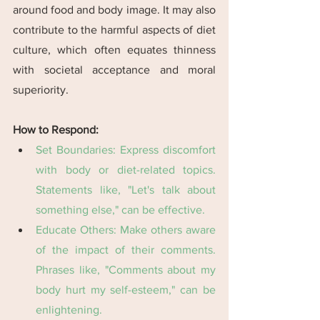
around food and body image. It may also 
contribute to the harmful aspects of diet 
culture, which often equates thinness 
with societal acceptance and moral 
superiority.
How to Respond:
Set Boundaries: Express discomfort 
with body or diet-related topics. 
Statements like, "Let's talk about 
something else," can be effective​​.
Educate Others: Make others aware 
of the impact of their comments. 
Phrases like, "Comments about my 
body hurt my self-esteem," can be 
enlightening​​.