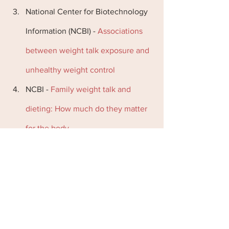
National Center for Biotechnology 
Information (NCBI) -
 Associations 
between weight talk exposure and 
unhealthy weight control
NCBI -
 Family weight talk and 
dieting: How much do they matter 
for the body
Nutrition by Carrie -
 Why fat talk, 
diet talk, and body shaming are big 
problems
Psychology Today -
 Shutting Down 
the Diet Talk