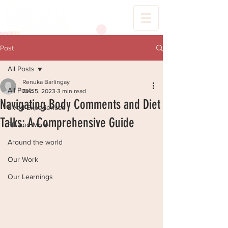
Post
All Posts
Renuka Barlingay
All Posts
Dec 5, 2023
3 min read
Navigating Body Comments and Diet
Lived Experiences
Talks: A Comprehensive Guide
ED and More
Around the world
Our Work
Our Learnings