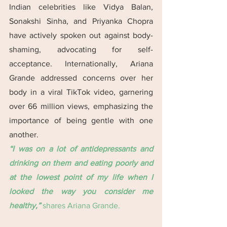
Indian celebrities like Vidya Balan, 
Sonakshi Sinha, and Priyanka Chopra 
have actively spoken out against body-
shaming, advocating for self-
acceptance. Internationally, Ariana 
Grande addressed concerns over her 
body in a viral TikTok video, garnering 
over 66 million views, emphasizing the 
importance of being gentle with one 
another.
“I was on a lot of antidepressants and 
drinking on them and eating poorly and 
at the lowest point of my life when I 
looked the way you consider me 
healthy,” 
shares Ariana Grande.