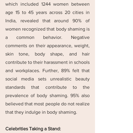
which included 1244 women between 
age 15 to 45 years across 20 cities in 
India, revealed that around 90% of 
women recognized that body shaming is 
a common behavior. Negative 
comments on their appearance, weight, 
skin tone, body shape, and hair 
contribute to their harassment in schools 
and workplaces. Further, 89% felt that 
social media sets unrealistic beauty 
standards that contribute to the 
prevalence of body shaming. 95% also 
believed that most people do not realize 
that they indulge in body shaming.
Celebrities Taking a Stand: