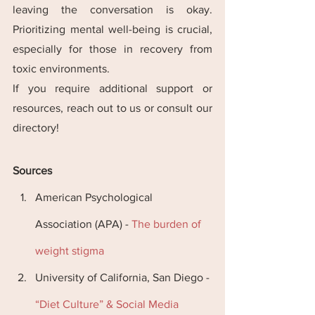
leaving the conversation is okay. 
Prioritizing mental well-being is crucial, 
especially for those in recovery from 
toxic environments​​.
If you require additional support or 
resources, reach out to us or consult our 
directory!
Sources
American Psychological 
Association (APA) -
 The burden of 
weight stigma
University of California, San Diego -
“Diet Culture” & Social Media