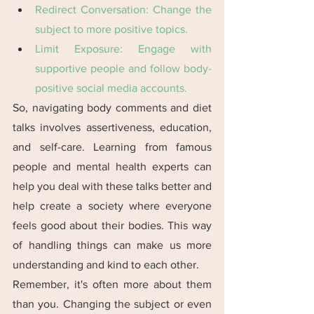
Redirect Conversation: Change the 
subject to more positive topics​​.
Limit Exposure: Engage with 
supportive people and follow body-
positive social media accounts​​.
So, navigating body comments and diet 
talks involves assertiveness, education, 
and self-care. Learning from famous 
people and mental health experts can 
help you deal with these talks better and 
help create a society where everyone 
feels good about their bodies. This way 
of handling things can make us more 
understanding and kind to each other. 
Remember, it's often more about them 
than you. Changing the subject or even 