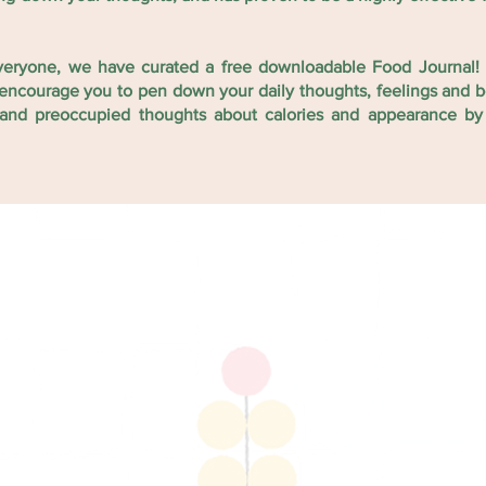
veryone, we have curated a free downloadable Food Journal! 
to encourage you to pen down your daily thoughts, feelings and
l and preoccupied thoughts about calories and appearance by
 we would
and see
e it with