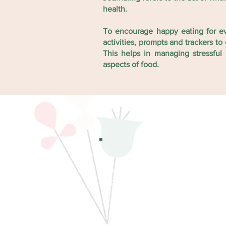
health.
To encourage happy eating for e
activities, prompts and trackers 
This helps in managing stressfu
aspects of food.
If you find our journal useful,
love to hear your thoughts 
photos of you using it :)
Download - Print - Use and shar
your friends today!