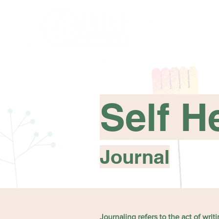
Self H
Journal
Journaling refers to the act of wri