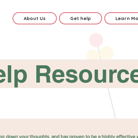
About Us
Get help
Learn M
elp Resourc
ting down your thoughts, and has proven to be a highly effective