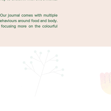
Our journal comes with multiple
 behaviours around food and body.
 focusing more on the colourful