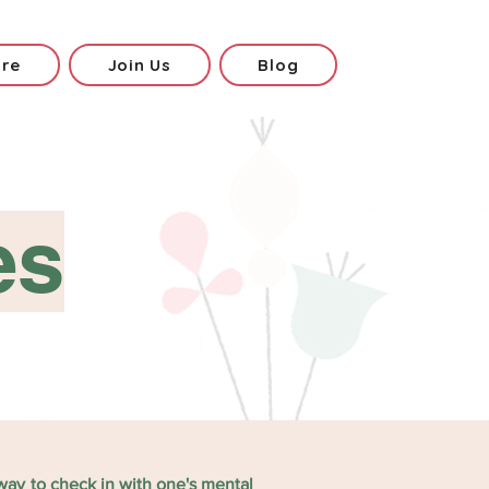
ore
Join Us
Blog
es
 way to check in with one's mental